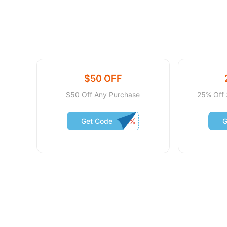
$50 OFF
$50 Off Any Purchase
25% Off 
Get Code
G