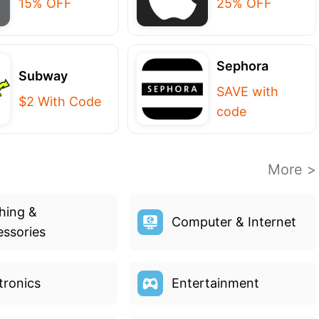
15% OFF
25% OFF
Sephora
Subway
SAVE with
$2 With Code
code
More >
hing &
Computer & Internet
ssories
tronics
Entertainment