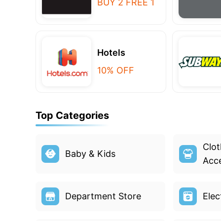
BUY 2 FREE 1
Hotels
10% OFF
Top Categories
Clot
Baby & Kids
Acce
Department Store
Elec