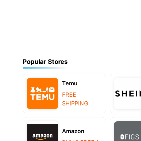
Popular Stores
Temu
FREE
SHIPPING
Amazon