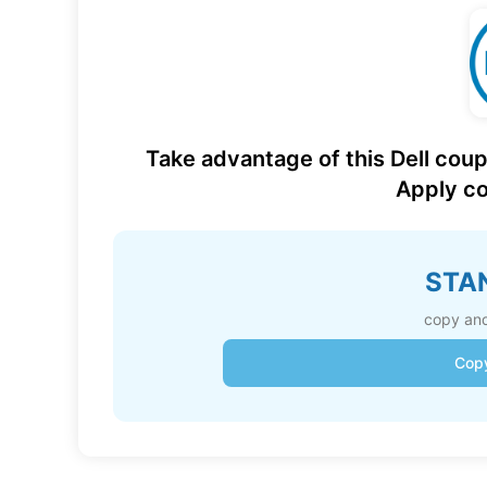
Take advantage of this Dell coup
Apply co
STA
copy and
Cop