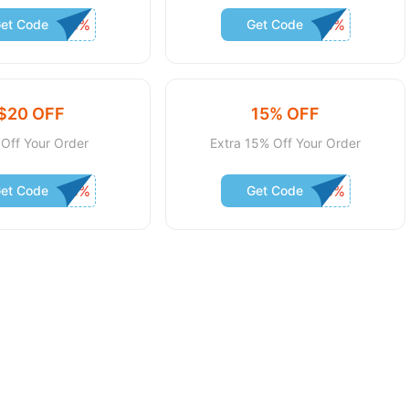
et Code
Get Code
$20 OFF
15% OFF
Off Your Order
Extra 15% Off Your Order
et Code
Get Code