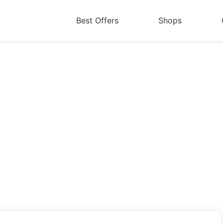
Best Offers
Shops