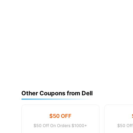
Other Coupons from Dell
$50 OFF
$50 Off On Orders $1000+
$50 Of