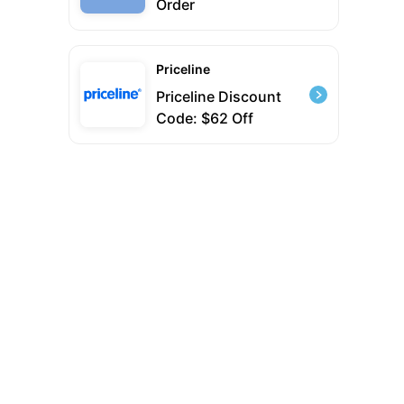
Order
Priceline
Priceline Discount
Code: $62 Off