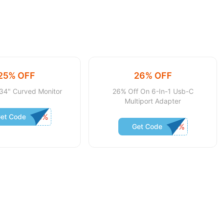
25% OFF
26% OFF
34" Curved Monitor
26% Off On 6-In-1 Usb-C
Multiport Adapter
et Code
Get Code