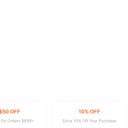
$50 OFF
10% OFF
f On Orders $699+
Extra 10% Off Your Purchase