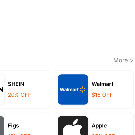
More >
SHEIN
Walmart
20% OFF
$15 OFF
Figs
Apple