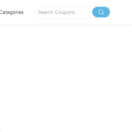
Categories