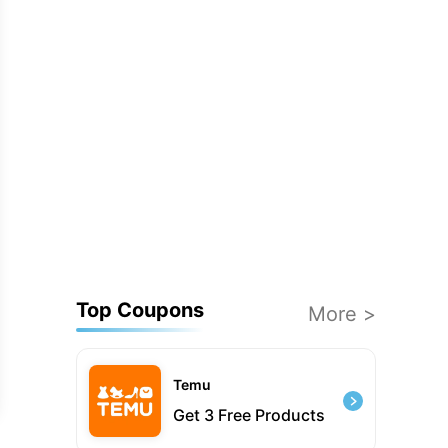
Top Coupons
More >
Temu
Get 3 Free Products