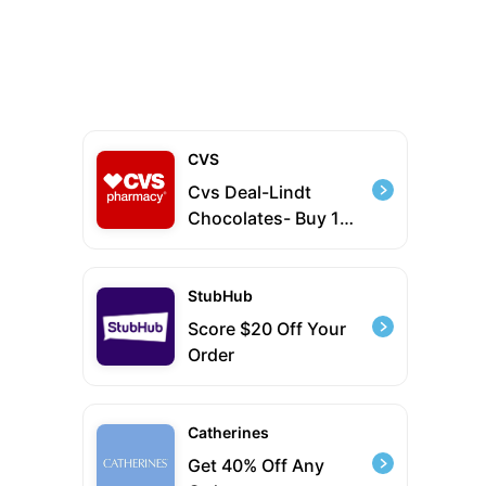
CVS
Cvs Deal-Lindt
Chocolates- Buy 1
Get 1 50% Off
StubHub
Score $20 Off Your
Order
Catherines
Get 40% Off Any