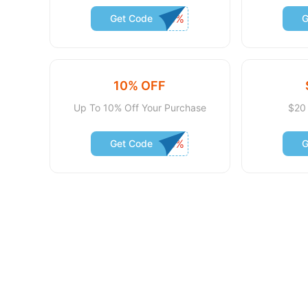
Get Code
G
10% OFF
Up To 10% Off Your Purchase
$20 
Get Code
G