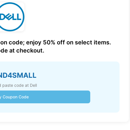
on code; enjoy 50% off on select items.
de at checkout.
ND4SMALL
 paste code at Dell
y Coupon Code