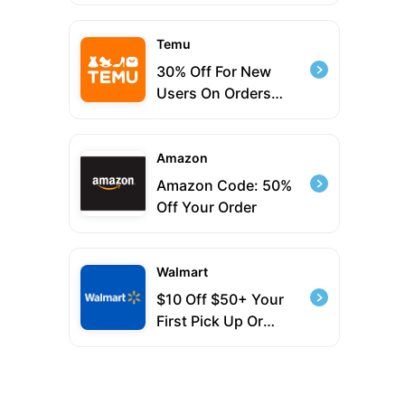
Temu
30% Off For New
Users On Orders
$39+
Amazon
Amazon Code: 50%
Off Your Order
Walmart
$10 Off $50+ Your
First Pick Up Or
Delivery Order With
Code