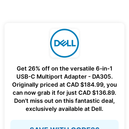
Get 26% off on the versatile 6-in-1
USB-C Multiport Adapter - DA305.
Originally priced at CAD $184.99, you
can now grab it for just CAD $136.89.
Don't miss out on this fantastic deal,
exclusively available at Dell.