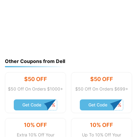
Other Coupons from Dell
$50 OFF
$50 OFF
$50 Off On Orders $1000+
$50 Off On Orders $699+
Get Code
Get Code
10% OFF
10% OFF
Extra 10% Off Your
Up To 10% Off Your