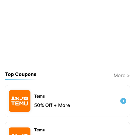
Top Coupons
More >
Temu
50% Off + More
Temu