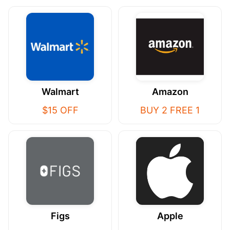
Walmart
Amazon
$15 OFF
BUY 2 FREE 1
Figs
Apple