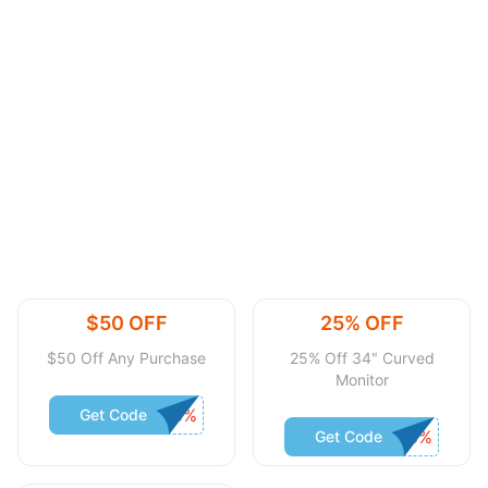
$50 OFF
25% OFF
$50 Off Any Purchase
25% Off 34" Curved
Monitor
Get Code
Get Code