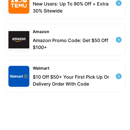
New Users: Up To 90% Off + Extra
30% Sitewide
Amazon
Amazon Promo Code: Get $50 Off
$100+
Walmart
$10 Off $50+ Your First Pick Up Or
Delivery Order With Code