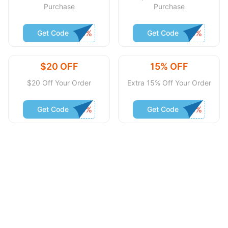
Purchase
Purchase
Get Code
Get Code
$20 OFF
15% OFF
$20 Off Your Order
Extra 15% Off Your Order
Get Code
Get Code