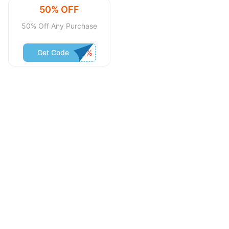
50% OFF
50% Off Any Purchase
Get Code