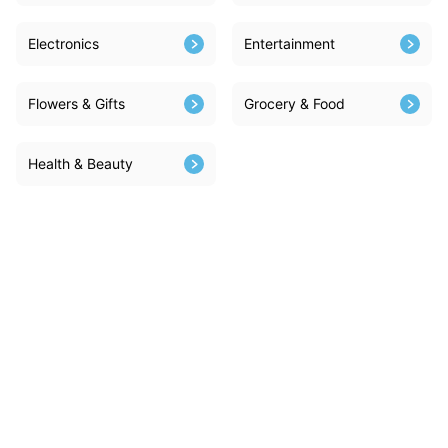
Electronics
Entertainment
Flowers & Gifts
Grocery & Food
Health & Beauty