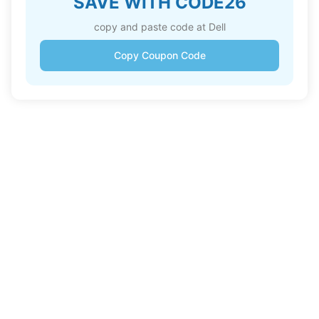
SAVE WITH CODE26
copy and paste code at Dell
Copy Coupon Code