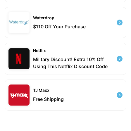
Waterdrop
$110 Off Your Purchase
Netflix
Military Discount! Extra 10% Off
Using This Netflix Discount Code
TJ Maxx
Free Shipping