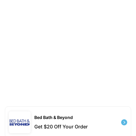
Bed Bath & Beyond
Get $20 Off Your Order