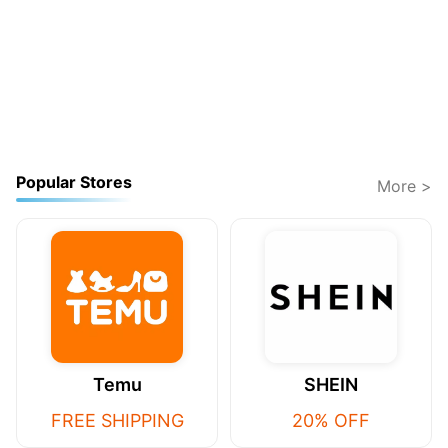
Popular Stores
More >
Temu
SHEIN
FREE SHIPPING
20% OFF