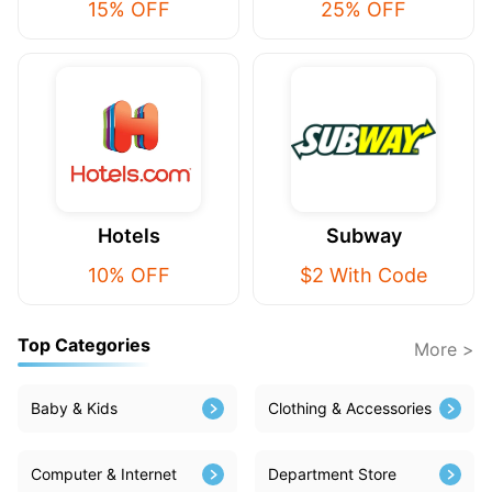
15% OFF
25% OFF
Hotels
Subway
10% OFF
$2 With Code
Top Categories
More >
Baby & Kids
Clothing & Accessories
Computer & Internet
Department Store