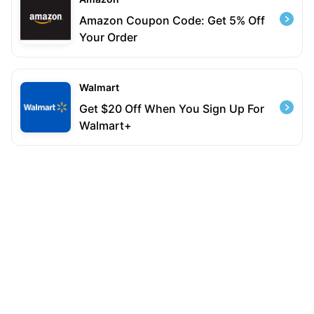
Amazon Coupon Code: Get 5% Off
Your Order
Walmart
Get $20 Off When You Sign Up For
Walmart+