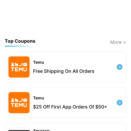
Top Coupons
More >
Temu
Free Shipping On All Orders
Temu
$25 Off First App Orders Of $50+
Amazon