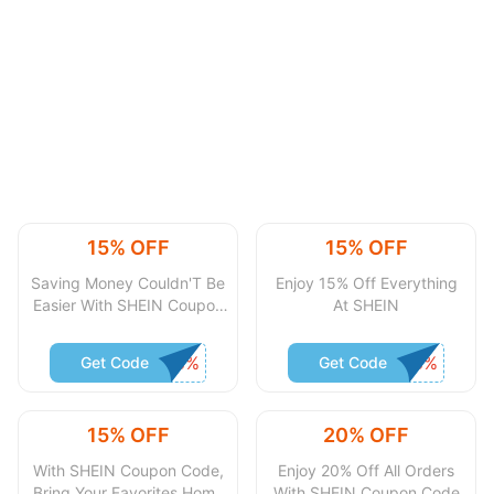
15% OFF
15% OFF
Saving Money Couldn'T Be
Enjoy 15% Off Everything
Easier With SHEIN Coupon
At SHEIN
Code
Get Code
Get Code
15% OFF
20% OFF
With SHEIN Coupon Code,
Enjoy 20% Off All Orders
Bring Your Favorites Home
With SHEIN Coupon Code