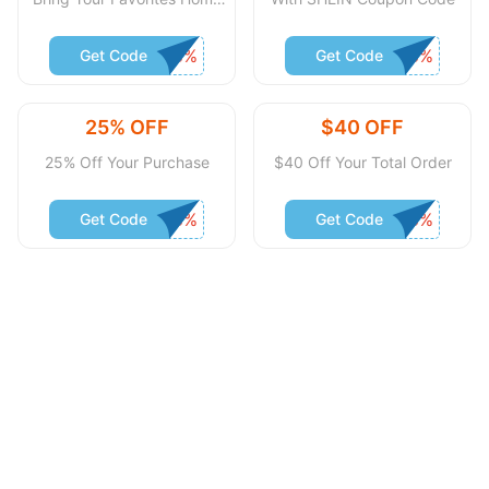
Without Spending Much
Get Code
Get Code
25% OFF
$40 OFF
25% Off Your Purchase
$40 Off Your Total Order
Get Code
Get Code