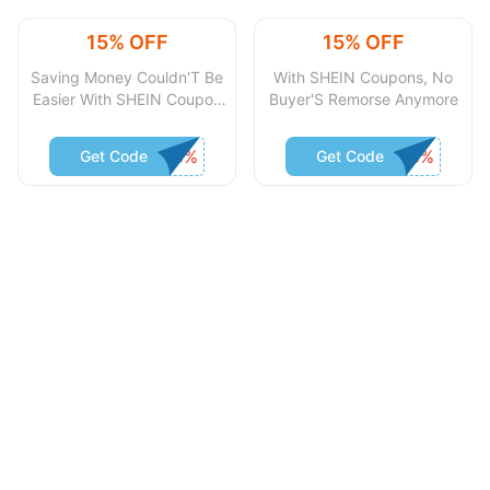
15% OFF
15% OFF
Saving Money Couldn'T Be
With SHEIN Coupons, No
Easier With SHEIN Coupon
Buyer'S Remorse Anymore
Code
Get Code
Get Code