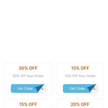
30% OFF
15% OFF
30% Off Your Order
15% Off Your Order
Get Code
Get Code
15% OFF
20% OFF