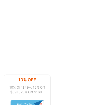
10% OFF
10% Off $49+, 15% Off
$89+, 20% Off $169+
Get Code