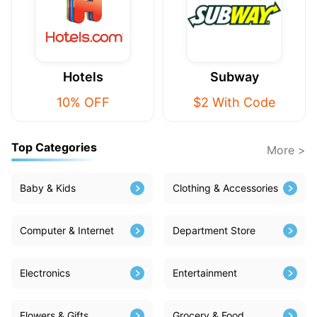
Hotels
Subway
10% OFF
$2 With Code
Top Categories
More >
Baby & Kids
Clothing & Accessories
Computer & Internet
Department Store
Electronics
Entertainment
Flowers & Gifts
Grocery & Food