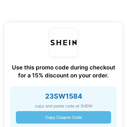
Use this promo code during checkout
for a 15% discount on your order.
23SW1584
copy and paste code at SHEIN
Copy Coupon Code