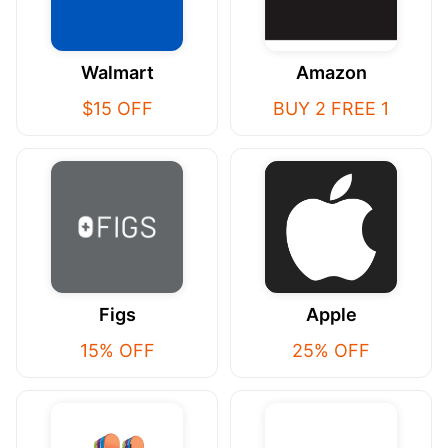
Walmart
Amazon
$15 OFF
BUY 2 FREE 1
Figs
Apple
15% OFF
25% OFF