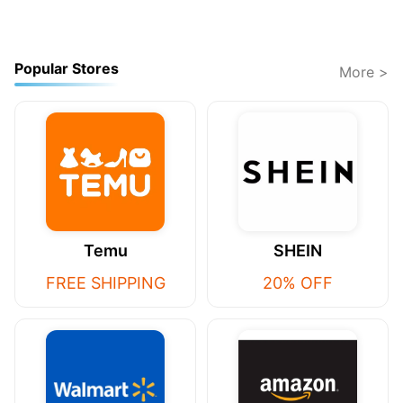
Popular Stores
More >
Temu
SHEIN
FREE SHIPPING
20% OFF