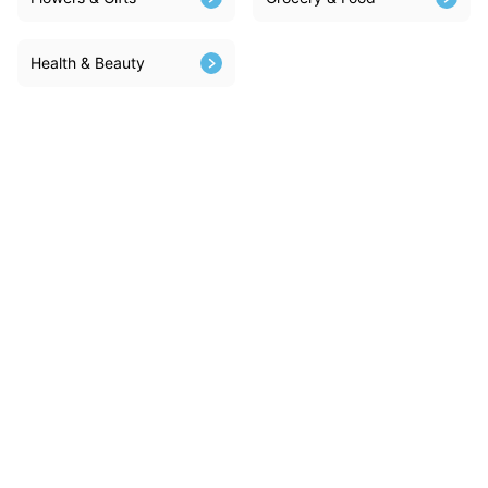
Health & Beauty