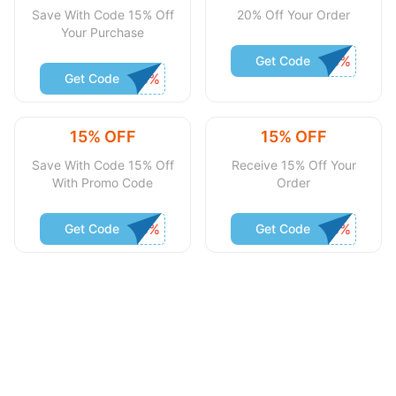
Save With Code 15% Off
20% Off Your Order
Your Purchase
Get Code
Get Code
15% OFF
15% OFF
Save With Code 15% Off
Receive 15% Off Your
With Promo Code
Order
Get Code
Get Code