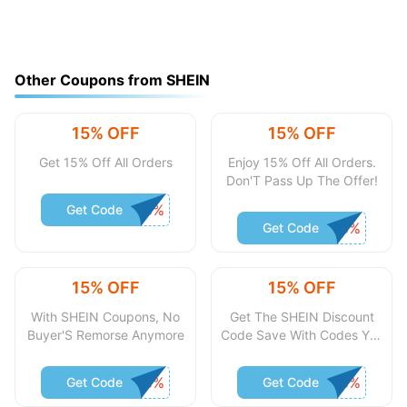
Other Coupons from SHEIN
15% OFF
15% OFF
Get 15% Off All Orders
Enjoy 15% Off All Orders.
Don'T Pass Up The Offer!
Get Code
Get Code
15% OFF
15% OFF
With SHEIN Coupons, No
Get The SHEIN Discount
Buyer'S Remorse Anymore
Code Save With Codes You
Pounds
Get Code
Get Code