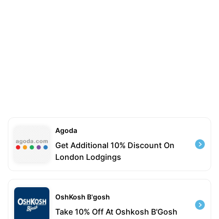
Agoda
Get Additional 10% Discount On
London Lodgings
OshKosh B'gosh
Take 10% Off At Oshkosh B'Gosh