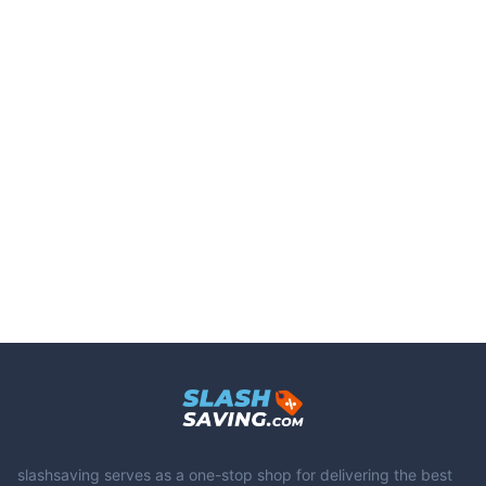
slashsaving serves as a one-stop shop for delivering the best