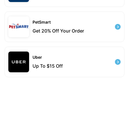
PetSmart
Get 20% Off Your Order
Uber
Up To $15 Off