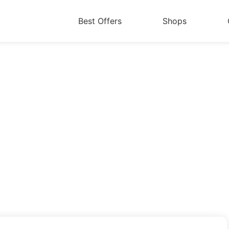
Best Offers
Shops