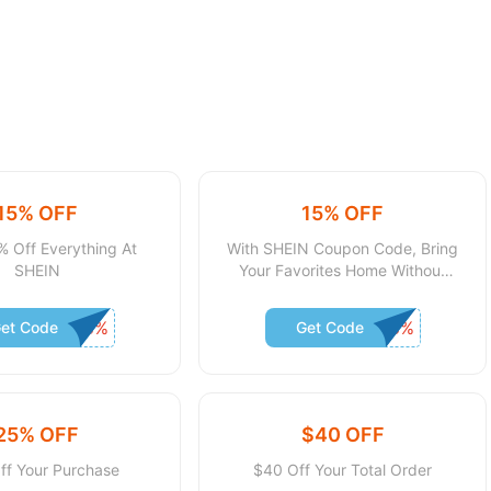
15% OFF
15% OFF
% Off Everything At
With SHEIN Coupon Code, Bring
SHEIN
Your Favorites Home Without
Spending Much
et Code
Get Code
25% OFF
$40 OFF
ff Your Purchase
$40 Off Your Total Order