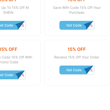
 Up To 15% Off At
Save With Code 15% Off Your
SHEIN
Purchase
et Code
Get Code
15% OFF
15% OFF
h Code 15% Off With
Receive 15% Off Your Order
Promo Code
Get Code
et Code