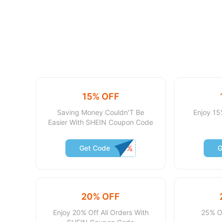
15% OFF
Saving Money Couldn'T Be
Enjoy 15
Easier With SHEIN Coupon Code
Get Code
G
20% OFF
Enjoy 20% Off All Orders With
25% O