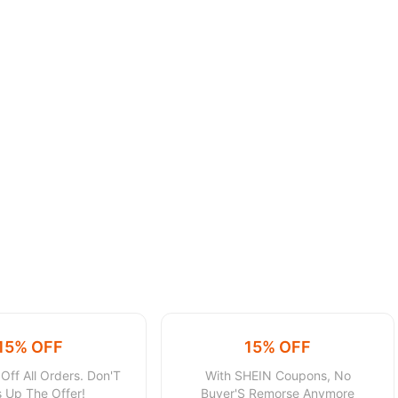
15% OFF
15% OFF
Off All Orders. Don'T
With SHEIN Coupons, No
 Up The Offer!
Buyer'S Remorse Anymore