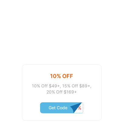
10% OFF
10% Off $49+, 15% Off $89+,
20% Off $169+
Get Code