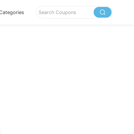
Categories