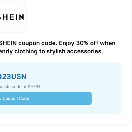
 SHEIN coupon code. Enjoy 30% off when
ndy clothing to stylish accessories.
023USN
paste code at SHEIN
y Coupon Code