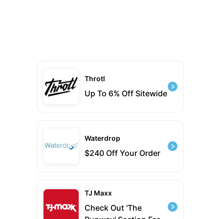
Throtl
Up To 6% Off Sitewide
Waterdrop
$240 Off Your Order
TJ Maxx
Check Out 'The