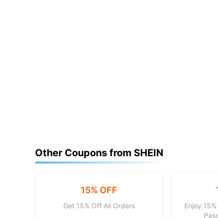
Other Coupons from SHEIN
15% OFF
Get 15% Off All Orders
Enjoy 15% 
Pass