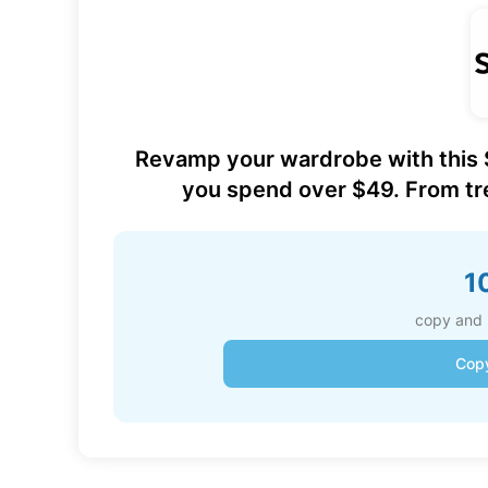
Revamp your wardrobe with this
you spend over $49. From tre
1
copy and 
Cop