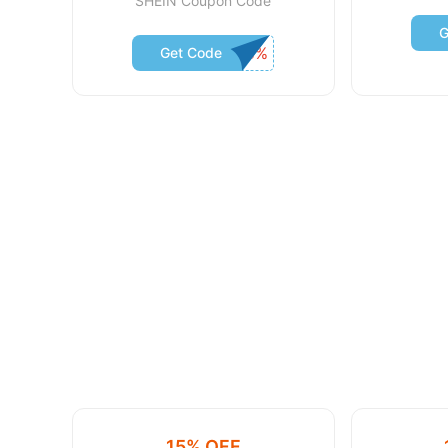
SHEIN Coupon Code
G
Get Code
15% OFF