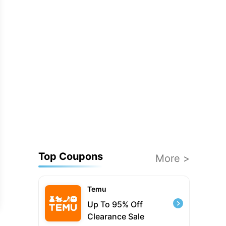
Top Coupons
More >
Temu
Up To 95% Off
Clearance Sale