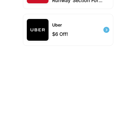
Runway' Section For
Up To 50% Off New &
Classic Designer
Styles
Uber
$6 Off!