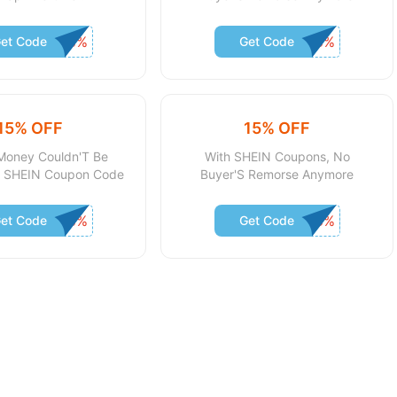
et Code
Get Code
15% OFF
15% OFF
Money Couldn'T Be
With SHEIN Coupons, No
th SHEIN Coupon Code
Buyer'S Remorse Anymore
et Code
Get Code