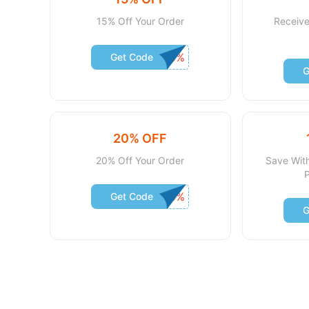
15% Off Your Order
Receive
Get Code
G
20% OFF
20% Off Your Order
Save Wit
Get Code
G