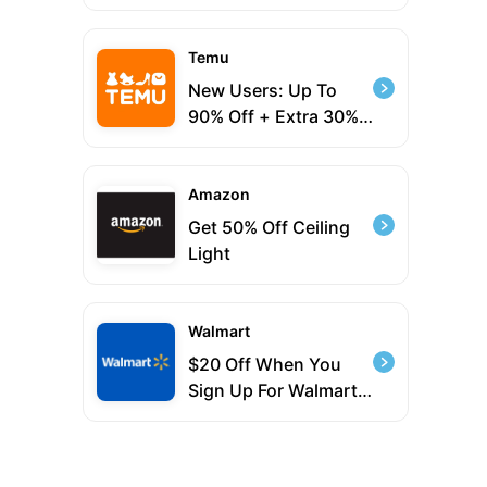
Temu
New Users: Up To
90% Off + Extra 30%
Sitewide
Amazon
Get 50% Off Ceiling
Light
Walmart
$20 Off When You
Sign Up For Walmart+
Plus