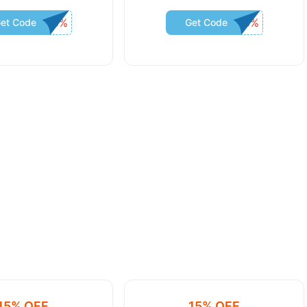
et Code
Get Code
15% OFF
15% OFF