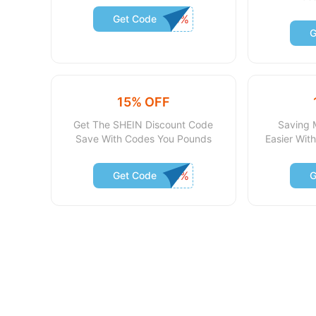
Get Code
G
15% OFF
Get The SHEIN Discount Code
Saving 
Save With Codes You Pounds
Easier Wi
Get Code
G